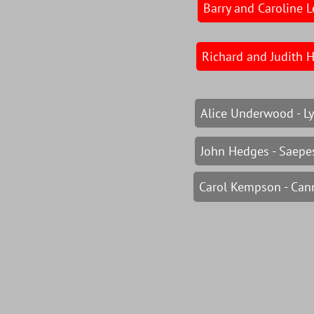
Barry and Caroline L
Richard and Judith 
Alice Underwood - Ly
John Hedges - Saepes
Carol Kempson - Can