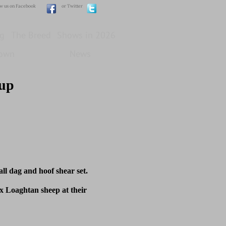
ow us on Facebook
or Twitter
g
The Breed
Shows in 2026
own
News
oup
l dag and hoof shear set.
 Loaghtan sheep at their