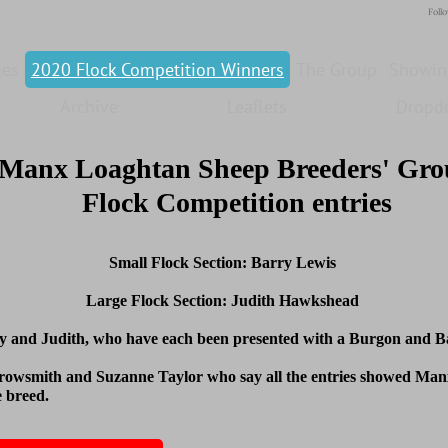
Foll
ges
2020 Flock Competition Winners
The Group
Showin
Archive
Leaflets
Dropd
Manx Loaghtan Sheep Breeders' Gr
Flock Competition entries
Small Flock Section: Barry Lewis
Large Flock Section: Judith Hawkshead
y and Judith, who have each been presented with a Burgon and Bal
rowsmith and Suzanne Taylor who say all the entries showed Manx
e breed.