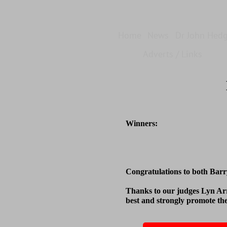
Home
News
Dr John Hed
Adverts / Links
Winners:
Congratulations to both Barr
Thanks to our judges Lyn Ar
best and strongly promote th