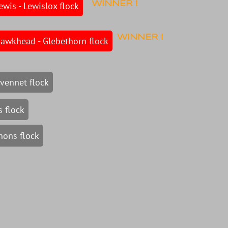
ewis - Lewislox flock
WINNER !
WINNER !
Hawkhead - Glebethorn flock
vennet flock
 flock
nons flock