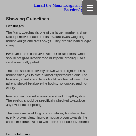
Email
the Manx Loaghtan Sheep
Breeders' group
Showing Guidelines
For Judges
The Manx Loaghtan is one of the larger, northern, short
tailed, primitive sheep breeds, mature ewes weighting
around 40kgs and rams 55kgs. They are fine boned, agile
sheep.
Ewes and rams can have two, four or six horns, which
should not grow into the face or impede grazing. Ewes
can be naturally polled.
The face should be evenly brown with no lighter fibres
around the eyes to give a Moorit “spectacles” look. The
forehead, cheeks and legs should be clean of wool. The
tail end should be above the hocks, not docked and not
woolly.
Four and six horned animals are at risk of split eyelids.
The eyelids should be specifically checked to exclude
any evidence of splitting.
The wool can be of long or short staple, but should be
evenly brown, bleaching to a mouse brown towards the
end of the fibres, without white fibres or excessive kemp.
For Exhibitors