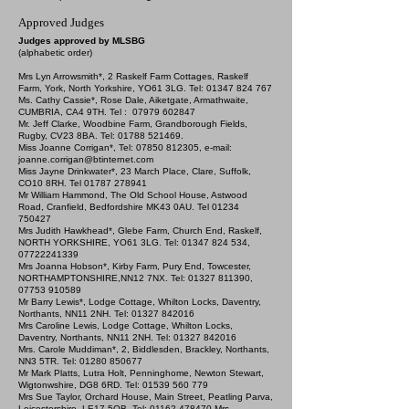
Approved Judges
J
udges approved by MLSBG
(alphabetic order)
Mrs Lyn Arrowsmith*, 2 Raskelf Farm Cottages, Raskelf
Farm, York, North Yorkshire, YO61 3LG. Tel:
01347 824 767
Ms. Cathy Cassie*, Rose Dale, Aiketgate, Armathwaite,
CUMBRIA, CA4 9TH. Tel :
07979 602847
Mr. Jeff Clarke, Woodbine Farm, Grandborough Fields,
Rugby, CV23 8BA. Tel:
01788 521469
.
Miss Joanne Corrigan*, Tel:
07850 812305
, e-mail:
joanne.corrigan@btinternet.com
Miss Jayne Drinkwater*, 23 March Place, Clare, Suffolk,
CO10 8RH. Tel
01787 278941
Mr William Hammond, The Old School House, Astwood
Road, Cranfield, Bedfordshire MK43 0AU. Tel
01234
750427
Mrs Judith Hawkhead*, Glebe Farm, Church End, Raskelf,
NORTH YORKSHIRE, YO61 3LG. Tel:
01347 824 534
,
07722241339
Mrs Joanna Hobson*, Kirby Farm, Pury End, Towcester,
NORTHAMPTONSHIRE,NN12 7NX. Tel:
01327 811390
,
07753 910589
Mr Barry Lewis*, Lodge Cottage, Whilton Locks, Daventry,
Northants, NN11 2NH. Tel:
01327 842016
Mrs Caroline Lewis, Lodge Cottage, Whilton Locks,
Daventry, Northants, NN11 2NH. Tel:
01327 842016
Mrs. Carole Muddiman*, 2, Biddlesden, Brackley, Northants,
NN3 5TR. Tel:
01280 850677
Mr Mark Platts, Lutra Holt, Penninghome, Newton Stewart,
Wigtonwshire, DG8 6RD. Tel:
01539 560 779
Mrs Sue Taylor, Orchard House, Main Street, Peatling Parva,
Leicestershire, LE17 5QB. Tel:
01162 478470
Mrs.