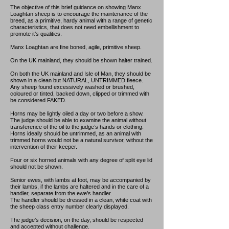
The objective of this brief guidance on showing Manx
Loaghtan sheep is to encourage the maintenance of the
breed, as a primitive, hardy animal with a range of genetic
characteristics, that does not need embellishment to
promote it’s qualities.
Manx Loaghtan are fine boned, agile, primitive sheep.
On the UK mainland, they should be shown halter trained.
On both the UK mainland and Isle of Man, they should be
shown in a clean but NATURAL, UNTRIMMED fleece.
Any sheep found excessively washed or brushed,
coloured or tinted, backed down, clipped or trimmed with
be considered FAKED.
Horns may be lightly oiled a day or two before a show.
The judge should be able to examine the animal without
transference of the oil to the judge’s hands or clothing.
Horns ideally should be untrimmed, as an animal with
trimmed horns would not be a natural survivor, without the
intervention of their keeper.
Four or six horned animals with any degree of split eye lid
should not be shown.
Senior ewes, with lambs at foot, may be accompanied by
their lambs, if the lambs are haltered and in the care of a
handler, separate from the ewe’s handler.
The handler should be dressed in a clean, white coat with
the sheep class entry number clearly displayed.
The judge’s decision, on the day, should be respected
and accepted without challenge.