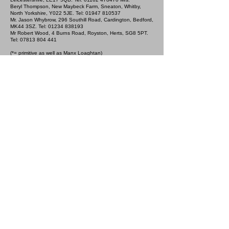
Beryl Thompson, New Maybeck Farm, Sneaton, Whitby,
North Yorkshire, Y022 5JE. Tel:
01947 810537
Mr. Jason Whybrow, 296 Southill Road, Cardington, Bedford,
MK44 3SZ. Tel:
01234 838193
Mr Robert Wood, 4 Burns Road, Royston, Herts, SG8 5PT.
Tel:
07813 804 441
(*= primitive as well as Manx Loaghtan)
5th February 2023