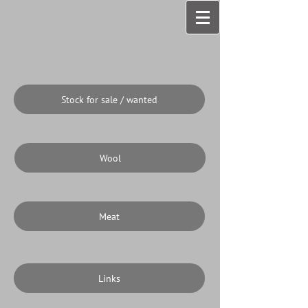
Stock for sale / wanted
Wool
Meat
Links