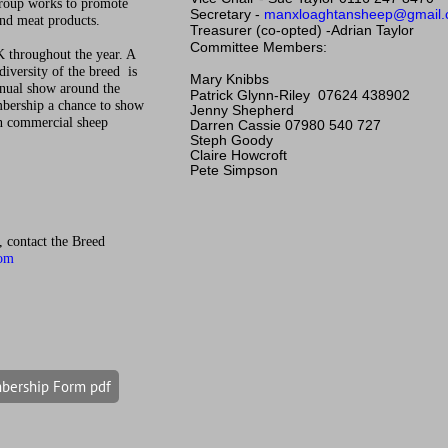
roup works to promote
Secretary -
manxloaghtansheep@gmail
and meat products.
Treasurer
(co-opted) -
Adrian Taylor
Committee Members:
 throughout the year. A
diversity of the breed is
Mary Knibbs
nnual show around the
Patrick Glynn-Riley
07624 438902
mbership a chance to show
Jenny Shepherd
on commercial sheep
Darren Cassie 07980 540 727
Steph Goody
Claire Howcroft
Pete Simpson
p, contact the Breed
com
ership Form pdf