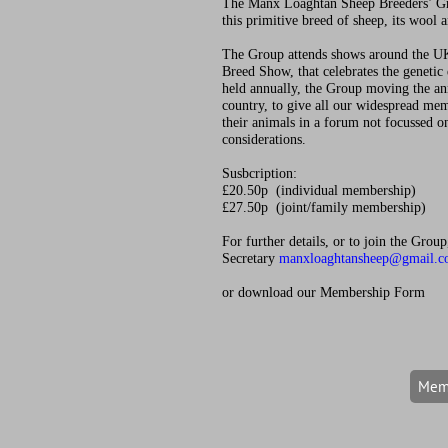
The Manx Loaghtan Sheep Breeders’ G
this primitive breed of sheep, its wool 
The Group attends shows around the UK
Breed Show, that celebrates the genetic 
held annually, the Group moving the a
country, to give all our widespread me
their animals in a forum not focussed 
considerations.
Susbcription:
£20.50p (individual membership)
£27.50p (joint/family membership)
For further details, or to join the Grou
Secretary
manxloaghtansheep@gmail.
or download our Membership Form
Memb