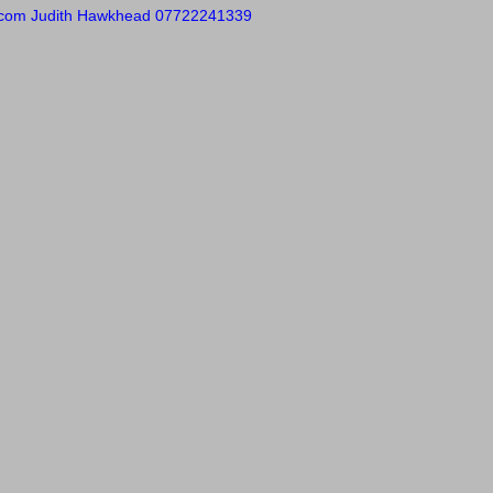
.com
Judith Hawkhead 07722241339