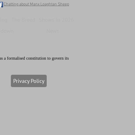
Chatting about Manx Loaghtan Sheep
ing
The Breed
Shows in 2026
pdown
News
a formalised constitution to govern its
Privacy Policy