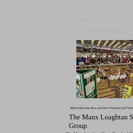
Home
News
Dr John H
Adverts / Links
Melton Mowbray Show and Sale of National and Tradi
The Manx Loaghtan S
Group