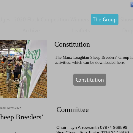
edges
2020 Flock Competition Winners
The Group
Show
Archive
Leaflets
Dro
Constitution
The Manx Loaghtan Sheep Breeders’ Group has 
activities, which can be downloaded here:
Constitution
Committee
tional Breeds 2022
heep Breeders’
Chair -
Lyn Arrowsmith 07974 968599
Vice Chair -
Sue Taylor 0116 247 8470