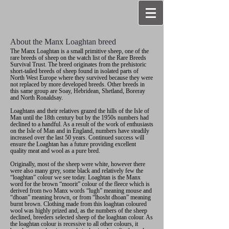
About the Manx Loaghtan breed
The Manx Loaghtan is a small primitive sheep, one of the
rare breeds of sheep on the watch list of the Rare Breeds
Survival Trust. The breed originates from the prehistoric
short-tailed breeds of sheep found in isolated parts of
North West Europe where they survived because they were
not replaced by more developed breeds. Other breeds in
this same group are Soay, Hebridean, Shetland, Boreray
and North Ronaldsay.
Loaghtans and their relatives grazed the hills of the Isle of
Man until the 18th century but by the 1950s numbers had
declined to a handful. As a result of the work of enthusiasts
on the Isle of Man and in England, numbers have steadily
increased over the last 50 years. Continued success will
ensure the Loaghtan has a future providing excellent
quality meat and wool as a pure bred.
Originally, most of the sheep were white, however there
were also many grey, some black and relatively few the
“loaghtan” colour we see today. Loaghtan is the Manx
word for the brown “moorit” colour of the fleece which is
derived from two Manx words “lugh” meaning mouse and
“dhoan” meaning brown, or from “lhosht dhoan” meaning
burnt brown. Clothing made from this loaghtan coloured
wool was highly prized and, as the numbers of the sheep
declined, breeders selected sheep of the loaghtan colour. As
the loaghtan colour is recessive to all other colours, it