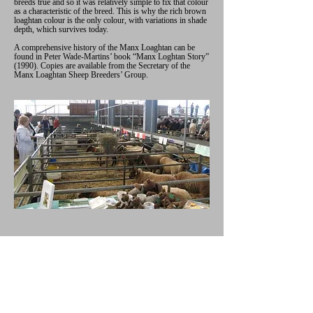
breeds true and so it was relatively simple to fix that colour
as a characteristic of the breed. This is why the rich brown
loaghtan colour is the only colour, with variations in shade
depth, which survives today.
A comprehensive history of the Manx Loaghtan can be
found in Peter Wade-Martins’ book “Manx Loghtan Story”
(1990). Copies are available from the Secretary of the
Manx Loaghtan Sheep Breeders’ Group.