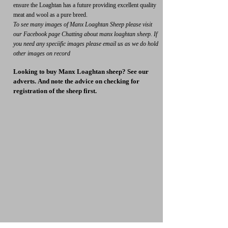
ensure the Loaghtan has a future providing excellent quality
meat and wool as a pure breed.
To see many images of Manx Loaghtan Sheep please visit
our Facebook page Chatting about manx
loaghtan sheep. If
you need any speciific images please email us as we do hold
other images on record
Looking to buy Manx Loaghtan sheep? See our
adverts.
And note the advice on checking for
registration of the sheep first.