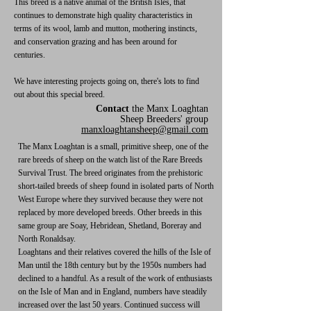
This breed is a native animal of the British Isles, that
continues to demonstrate high quality characteristics in
terms of its wool, lamb and mutton, mothering instincts,
and conservation grazing and has been around for
centuries.
We have interesting projects going on, there's lots to find
out about this special breed.
Contact
the Manx Loaghtan
Sheep Breeders' group
manxloaghtansheep@gmail.com
The Manx Loaghtan is a small, primitive sheep, one of the
rare breeds of sheep on the watch list of the Rare Breeds
Survival Trust. The breed originates from the prehistoric
short-tailed breeds of sheep found in isolated parts of North
West Europe where they survived because they were not
replaced by more developed breeds. Other breeds in this
same group are Soay, Hebridean, Shetland, Boreray and
North Ronaldsay.
Loaghtans and their relatives covered the hills of the Isle of
Man until the 18th century but by the 1950s numbers had
declined to a handful. As a result of the work of enthusiasts
on the Isle of Man and in England, numbers have steadily
increased over the last 50 years. Continued success will