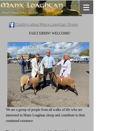
Chatting about Manx Loaghtan Sheep
FAILT ERRIN! WELCOME!
We are a group of people from all walks of life who are
interested in Manx Loaghtan sheep and contribute to their
continued existence.